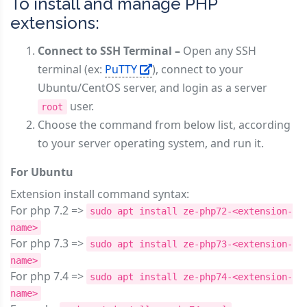
To install and manage PHP
extensions:
Connect to SSH Terminal –
Open any SSH
terminal (ex:
PuTTY
), connect to your
Ubuntu/CentOS server, and login as a server
user.
root
Choose the command from below list, according
to your server operating system, and run it.
For Ubuntu
Extension install command syntax:
For php 7.2 =>
sudo apt install ze-php72-<extension-
name>
For php 7.3 =>
sudo apt install ze-php73-<extension-
name>
For php 7.4 =>
sudo apt install ze-php74-<extension-
name>