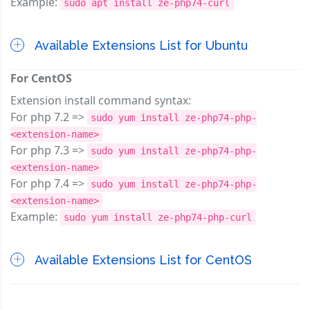
Example:
sudo apt install ze-php74-curl
Available Extensions List for Ubuntu
For CentOS
Extension install command syntax:
For php 7.2 =>
sudo yum install ze-php74-php-
<extension-name>
For php 7.3 =>
sudo yum install ze-php74-php-
<extension-name>
For php 7.4 =>
sudo yum install ze-php74-php-
<extension-name>
Example:
sudo yum install ze-php74-php-curl
Available Extensions List for CentOS