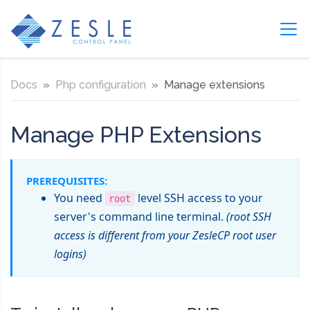
Docs
Php configuration
Manage extensions
Manage PHP Extensions
PREREQUISITES:
You need
level SSH access to your
root
server's command line terminal.
(root SSH
access is different from your ZesleCP root user
logins)