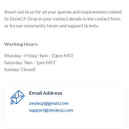
Reach out to us for all your queries and requirements related
to ZesleCP. Drop in your contact details in the contact form
or try our community forum and support tickets.
Working Hours:
Monday - Friday: 9am - 10pm MST
Saturday: 9am - 1pm MST
Sunday: Closed!
Email Address
zeslecp@gmail.com
support@zeslecp.com