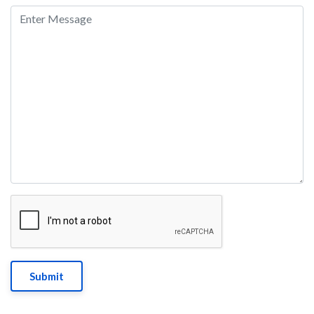
Submit