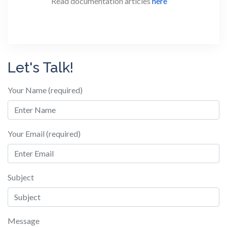
Read documentation articles
here
Let's Talk!
Your Name (required)
Your Email (required)
Subject
Message