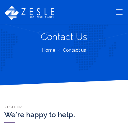
Contact Us
Home
Contact us
ZESLECP
We're happy to help.