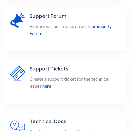
Support Forum
Explore various topics on our
Community
Forum
Support Tickets
Create a support ticket for the technical
issues
here
Technical Docs