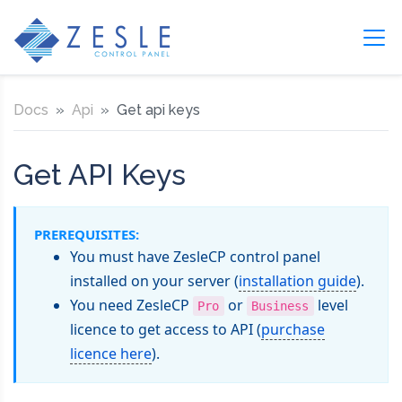
Docs
Api
Get api keys
Get API Keys
PREREQUISITES:
You must have ZesleCP control panel
installed on your server (
installation guide
).
You need ZesleCP
or
level
Pro
Business
licence to get access to API (
purchase
licence here
).