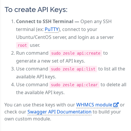
To create API Keys:
Connect to SSH Terminal —
Open any SSH
terminal (ex:
PuTTY
), connect to your
Ubuntu/CentOS server, and login as a server
user.
root
Run command
to
sudo zesle api:create
generate a new set of API keys.
Use command
to list all the
sudo zesle api:list
available API keys.
Use command
to delete all
sudo zesle api:clear
the available API keys.
You can use these keys with our
WHMCS module
or
check our
Swagger API Documentation
to build your
own custom module.