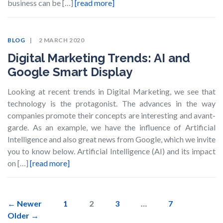
business can be […]
[read more]
BLOG
2 MARCH 2020
Digital Marketing Trends: AI and
Google Smart Display
Looking at recent trends in Digital Marketing, we see that
technology is the protagonist. The advances in the way
companies promote their concepts are interesting and avant-
garde. As an example, we have the influence of Artificial
Intelligence and also great news from Google, which we invite
you to know below. Artificial Intelligence (AI) and its impact
on […]
[read more]
Posts
←
Newer
1
2
3
…
7
Older
→