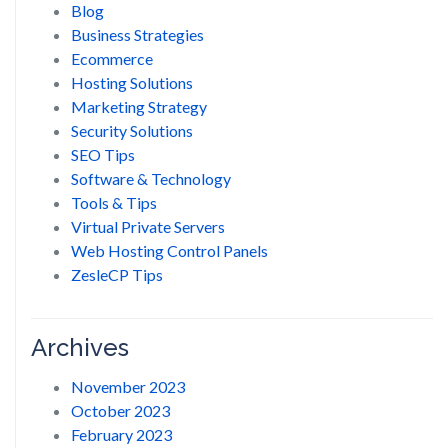
Blog
Business Strategies
Ecommerce
Hosting Solutions
Marketing Strategy
Security Solutions
SEO Tips
Software & Technology
Tools & Tips
Virtual Private Servers
Web Hosting Control Panels
ZesleCP Tips
Archives
November 2023
October 2023
February 2023