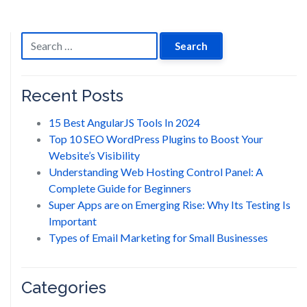
navigation
Search
for:
Recent Posts
15 Best AngularJS Tools In 2024
Top 10 SEO WordPress Plugins to Boost Your
Website’s Visibility
Understanding Web Hosting Control Panel: A
Complete Guide for Beginners
Super Apps are on Emerging Rise: Why Its Testing Is
Important
Types of Email Marketing for Small Businesses
Categories