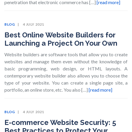
penetration that electronic commerce has […]
[read more]
BLOG
4 JULY 2021
Best Online Website Builders for
Launching a Project On Your Own
Website builders are software tools that allow you to create
websites and manage them even without the knowledge of
basic programming, web design, or HTML layouts. A
contemporary website builder also allows you to choose the
type of your website. You can create a single page site, a
portfolio, an online store, etc. You also […]
[read more]
BLOG
4 JULY 2021
E-commerce Website Security: 5
Best Practices to Protect Your