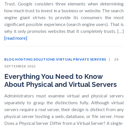
Trust. Google considers three elements when determining
how much trust to invest in a business or website. The search
engine giant strives to provide its consumers the most
significant possible experience (search engine users). That is
why it only promotes websites that it completely trusts. […]
[read more]
BLOG
HOSTING SOLUTIONS
VIRTUAL PRIVATE SERVERS
28
SEPTEMBER 2022
Everything You Need to Know
About Physical and Virtual Servers
Administrators must examine virtual and physical servers
separately to grasp the distinctions fully. Although virtual
servers require a real server, their design is distinct from any
physical server hosting a web, database, or file server. How
Does a Physical Server Differ from a Virtual Server? A single-