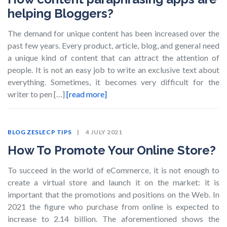
helping Bloggers?
The demand for unique content has been increased over the
past few years. Every product, article, blog, and general need
a unique kind of content that can attract the attention of
people. It is not an easy job to write an exclusive text about
everything. Sometimes, it becomes very difficult for the
writer to pen […]
[read more]
BLOG
ZESLECP TIPS
4 JULY 2021
How To Promote Your Online Store?
To succeed in the world of eCommerce, it is not enough to
create a virtual store and launch it on the market: it is
important that the promotions and positions on the Web. In
2021 the figure who purchase from online is expected to
increase to 2.14 billion. The aforementioned shows the