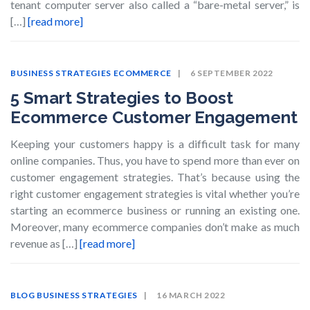
tenant computer server also called a “bare-metal server,” is
[…]
[read more]
BUSINESS STRATEGIES
ECOMMERCE
6 SEPTEMBER 2022
5 Smart Strategies to Boost
Ecommerce Customer Engagement
Keeping your customers happy is a difficult task for many
online companies. Thus, you have to spend more than ever on
customer engagement strategies. That’s because using the
right customer engagement strategies is vital whether you’re
starting an ecommerce business or running an existing one.
Moreover, many ecommerce companies don’t make as much
revenue as […]
[read more]
BLOG
BUSINESS STRATEGIES
16 MARCH 2022