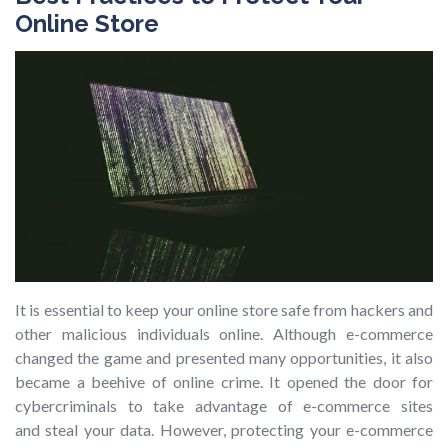
Online Store
It is essential to keep your online store safe from hackers and
other malicious individuals online. Although e-commerce
changed the game and presented many opportunities, it also
became a beehive of online crime. It opened the door for
cybercriminals to take advantage of e-commerce sites
and steal your data. However, protecting your e-commerce