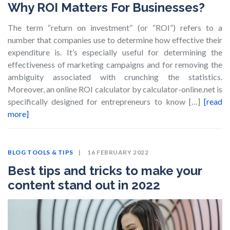
Why ROI Matters For Businesses?
The term “return on investment” (or “ROI”) refers to a
number that companies use to determine how effective their
expenditure is. It’s especially useful for determining the
effectiveness of marketing campaigns and for removing the
ambiguity associated with crunching the statistics.
Moreover, an online ROI calculator by calculator-online.net is
specifically designed for entrepreneurs to know […]
[read
more]
BLOG
TOOLS & TIPS
16 FEBRUARY 2022
Best tips and tricks to make your
content stand out in 2022