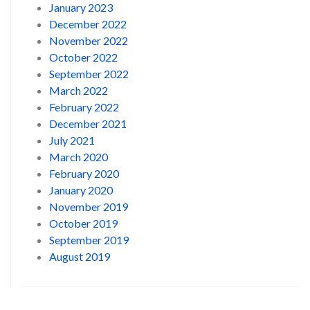
January 2023
December 2022
November 2022
October 2022
September 2022
March 2022
February 2022
December 2021
July 2021
March 2020
February 2020
January 2020
November 2019
October 2019
September 2019
August 2019