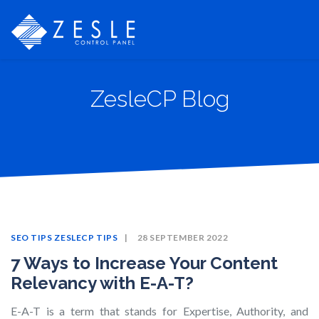
ZesleCP Blog
SEO TIPS
ZESLECP TIPS
28 SEPTEMBER 2022
7 Ways to Increase Your Content
Relevancy with E-A-T?
E-A-T is a term that stands for Expertise, Authority, and