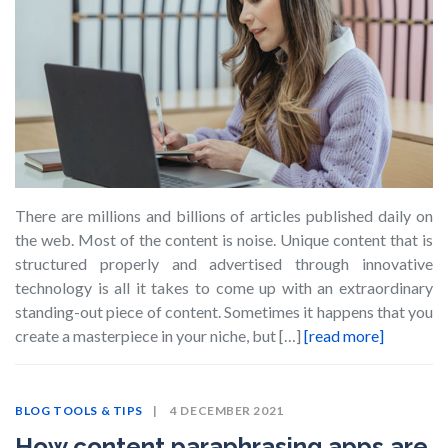
There are millions and billions of articles published daily on
the web. Most of the content is noise. Unique content that is
structured properly and advertised through innovative
technology is all it takes to come up with an extraordinary
standing-out piece of content. Sometimes it happens that you
create a masterpiece in your niche, but […]
[read more]
BLOG
TOOLS & TIPS
4 DECEMBER 2021
How content paraphrasing apps are